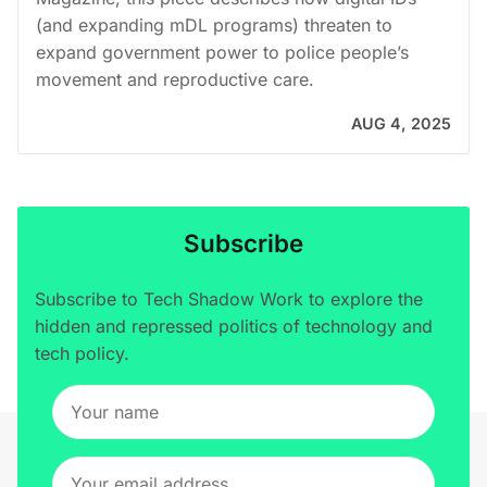
(and expanding mDL programs) threaten to
expand government power to police people’s
movement and reproductive care.
AUG 4, 2025
Subscribe
Subscribe to Tech Shadow Work to explore the
hidden and repressed politics of technology and
tech policy.