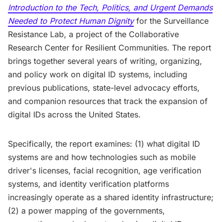
Introduction to the Tech, Politics, and Urgent Demands
Needed to Protect Human Dignity
for the Surveillance
Resistance Lab, a project of the Collaborative
Research Center for Resilient Communities. The report
brings together several years of writing, organizing,
and policy work on digital ID systems, including
previous publications, state-level advocacy efforts,
and companion resources that track the expansion of
digital IDs across the United States.
Specifically, the report examines: (1) what digital ID
systems are and how technologies such as mobile
driver's licenses, facial recognition, age verification
systems, and identity verification platforms
increasingly operate as a shared identity infrastructure;
(2) a power mapping of the governments,