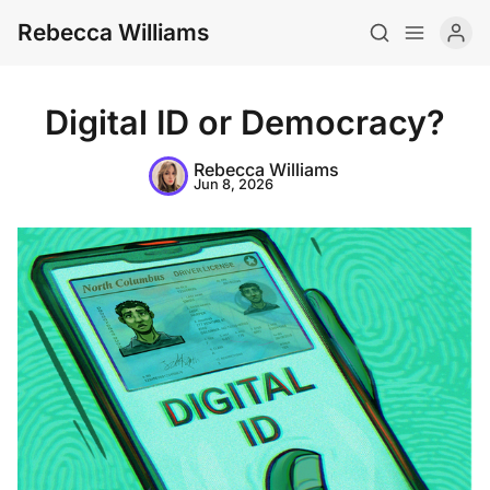
Rebecca Williams
Digital ID or Democracy?
Rebecca Williams
Jun 8, 2026
About
CV
Newsletter
Writing
Teaching
Art
Archive