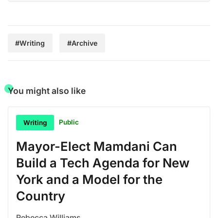
#Writing
#Archive
You might also like
Public
Writing
Mayor-Elect Mamdani Can
Build a Tech Agenda for New
York and a Model for the
Country
Rebecca Williams