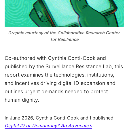
Contact
Graphic courtesy of the 
Collaborative Research Center 
for Resilience
Co-authored with Cynthia Conti-Cook and
published by the Surveillance Resistance Lab, this
report examines the technologies, institutions,
and incentives driving digital ID expansion and
outlines urgent demands needed to protect
human dignity.
In June 2026, Cynthia Conti-Cook and I published
Digital ID or Democracy? An Advocate’s