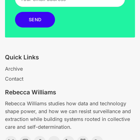
SEND
Quick Links
Archive
Contact
Rebecca Williams
Rebecca Williams studies how data and technology
shape power, and how we can resist surveillance and
extraction while building systems rooted in collective
care and self-determination.