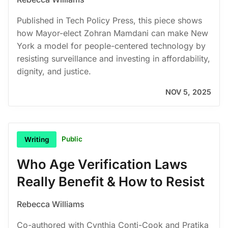
Published in Tech Policy Press, this piece shows
how Mayor-elect Zohran Mamdani can make New
York a model for people-centered technology by
resisting surveillance and investing in affordability,
dignity, and justice.
NOV 5, 2025
Public
Writing
Who Age Verification Laws
Really Benefit & How to Resist
Rebecca Williams
Co-authored with Cynthia Conti-Cook and Pratika