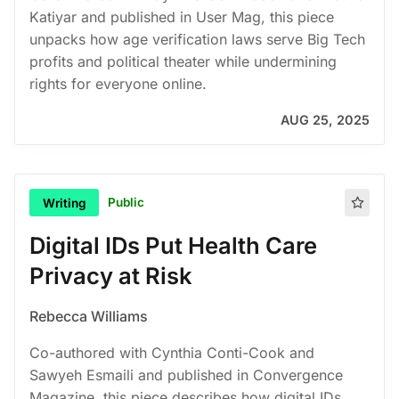
Katiyar and published in User Mag, this piece
unpacks how age verification laws serve Big Tech
profits and political theater while undermining
rights for everyone online.
AUG 25, 2025
Public
Writing
Digital IDs Put Health Care
Privacy at Risk
Rebecca Williams
Co-authored with Cynthia Conti-Cook and
Sawyeh Esmaili and published in Convergence
Magazine, this piece describes how digital IDs