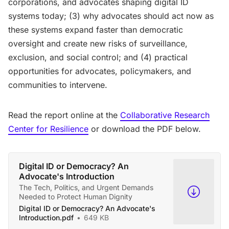
corporations, and advocates shaping digital ID
systems today; (3) why advocates should act now as
these systems expand faster than democratic
oversight and create new risks of surveillance,
exclusion, and social control; and (4) practical
opportunities for advocates, policymakers, and
communities to intervene.
Read the report online at the
Collaborative Research
Center for Resilience
or download the PDF below.
Digital ID or Democracy? An
Advocate's Introduction
The Tech, Politics, and Urgent Demands
Needed to Protect Human Dignity
Digital ID or Democracy? An Advocate's
Introduction.pdf
649 KB