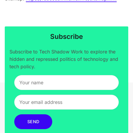
Subscribe
Subscribe to Tech Shadow Work to explore the
hidden and repressed politics of technology and
tech policy.
SEND