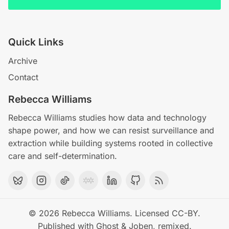
Quick Links
Archive
Contact
Rebecca Williams
Rebecca Williams studies how data and technology
shape power, and how we can resist surveillance and
extraction while building systems rooted in collective
care and self-determination.
© 2026
Rebecca Williams
. Licensed
CC-BY
.
Published with
Ghost
&
Joben
, remixed.