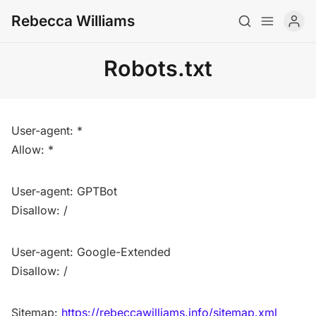
Rebecca Williams
Robots.txt
About
CV
User-agent: *
Newsletter
Allow: *
Writing
User-agent: GPTBot
Teaching
Disallow: /
Art
User-agent: Google-Extended
Archive
Disallow: /
Contact
Sitemap:
https://rebeccawilliams.info/sitemap.xml