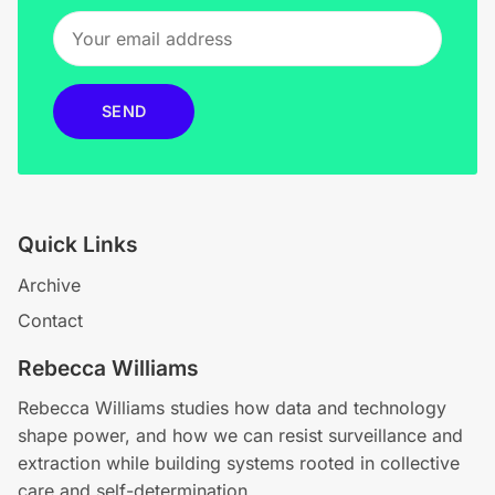
SEND
Quick Links
Archive
Contact
Rebecca Williams
Rebecca Williams studies how data and technology
shape power, and how we can resist surveillance and
extraction while building systems rooted in collective
care and self-determination.