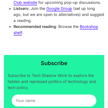
Club website
for upcoming pop-up discussions.
Listserv:
Join the
Google Group
(set up long
ago, but we are open to alternatives) and suggest
a reading.
Recommended reading
: Browse the
Bookshop
shelf
.
Subscribe
Subscribe to Tech Shadow Work to explore the
hidden and repressed politics of technology and
tech policy.