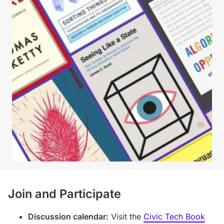
Join and Participate
Discussion calendar:
Visit the
Civic Tech Book