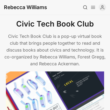
Rebecca Williams
Civic Tech Book Club
About
Civic Tech Book Club is a pop-up virtual book
club that brings people together to read and
CV
discuss books about civics and technology. It is
Newsletter
co-organized by Rebecca Williams, Forest Gregg,
and Rebecca Ackerman.
Writing
Teaching
Art
Archive
Contact